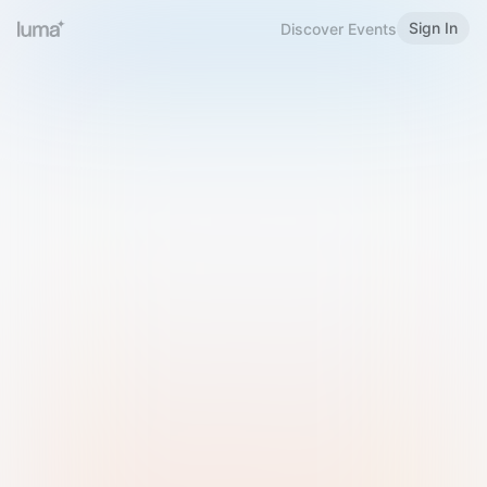
Sign In
Discover Events
Welcome to Luma
Please sign in or sign up below.
Email
Use Phone Number
Continue with Email
Sign in with Google