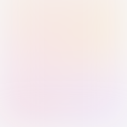
Sign in with Passkey