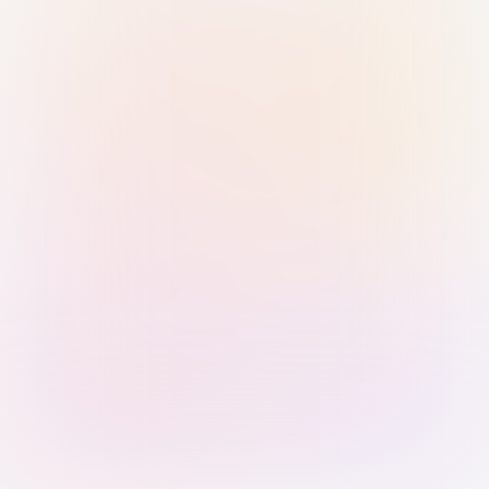
Sign in with Passkey