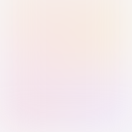
Sign in with Passkey