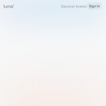
Sign In
Discover Events
Welcome to Luma
Please sign in or sign up below.
Email
Use Phone Number
Continue with Email
Sign in with Google