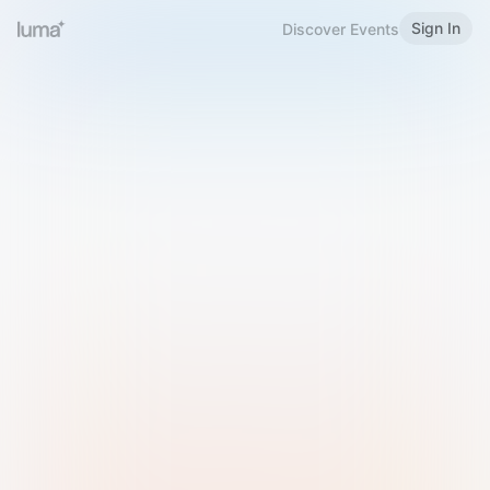
Sign In
Discover Events
Welcome to Luma
Please sign in or sign up below.
Email
Use Phone Number
Continue with Email
Sign in with Google