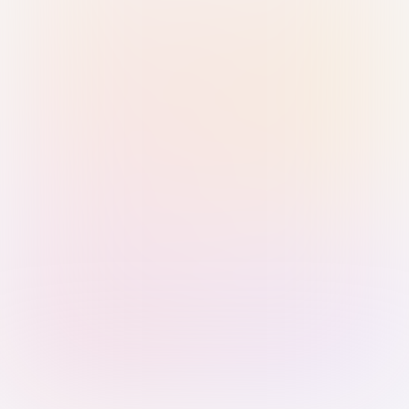
Sign in with Passkey