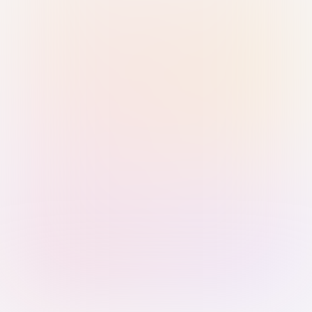
Sign in with Passkey