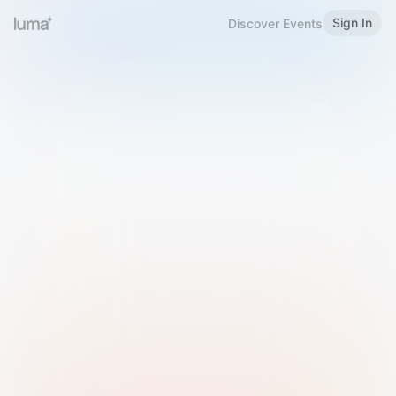
Sign In
Discover Events
Welcome to Luma
Please sign in or sign up below.
Email
Use Phone Number
Continue with Email
Sign in with Google