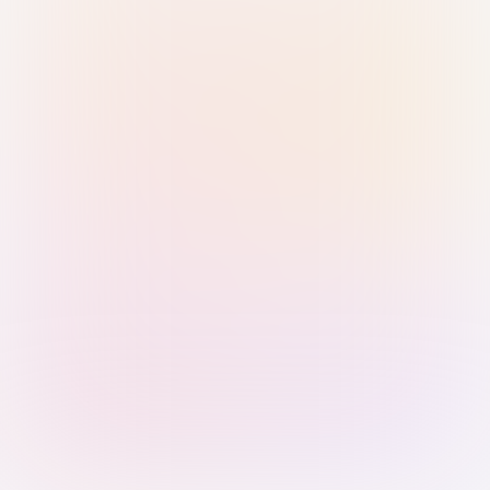
Sign in with Passkey