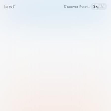
Sign In
Discover Events
Welcome to Luma
Please sign in or sign up below.
Email
Use Phone Number
Continue with Email
Sign in with Google