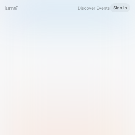
Sign In
Discover Events
Welcome to Luma
Please sign in or sign up below.
Email
Use Phone Number
Continue with Email
Sign in with Google