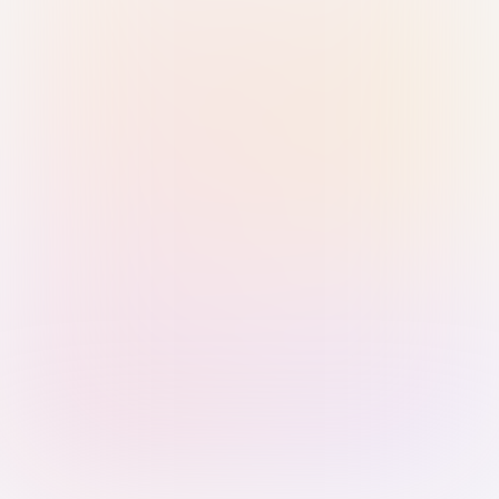
Sign in with Passkey