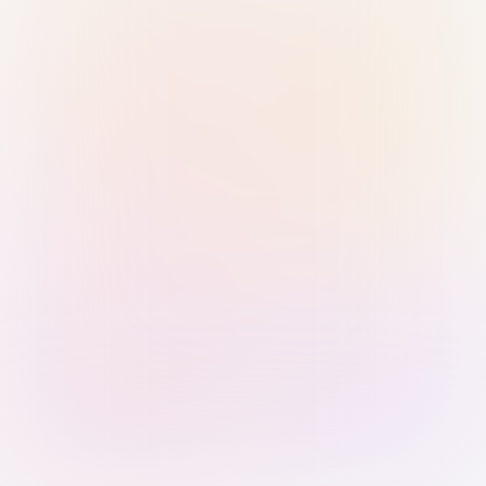
Sign in with Passkey