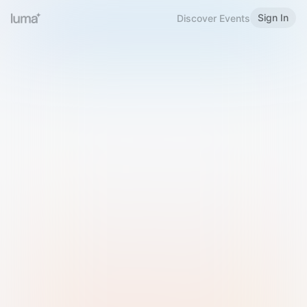
Sign In
Discover Events
Welcome to Luma
Please sign in or sign up below.
Email
Use Phone Number
Continue with Email
Sign in with Google