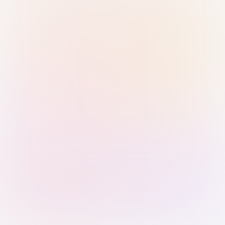
Sign in with Passkey