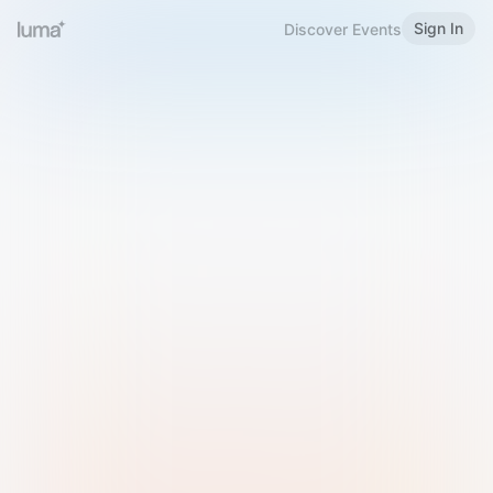
Sign In
Discover Events
Welcome to Luma
Please sign in or sign up below.
Email
Use Phone Number
Continue with Email
Sign in with Google