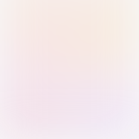
Sign in with Passkey