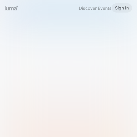
Sign In
Discover Events
Welcome to Luma
Please sign in or sign up below.
Email
Use Phone Number
Continue with Email
Sign in with Google