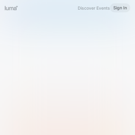
Sign In
Discover Events
Welcome to Luma
Please sign in or sign up below.
Email
Use Phone Number
Continue with Email
Sign in with Google