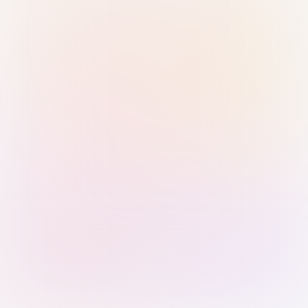
Sign in with Passkey