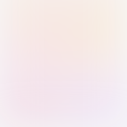
Sign in with Passkey