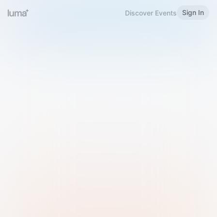
Sign In
Discover Events
Welcome to Luma
Please sign in or sign up below.
Email
Use Phone Number
Continue with Email
Sign in with Google