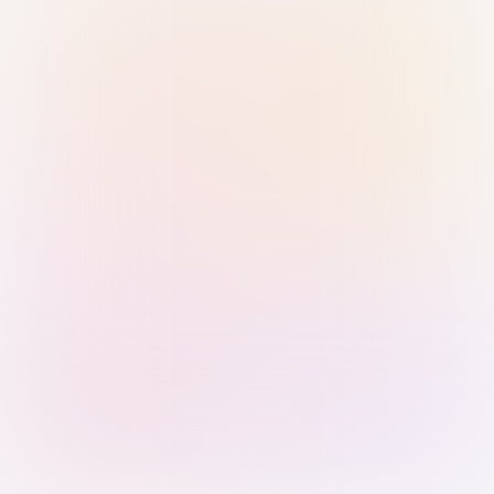
Sign in with Passkey