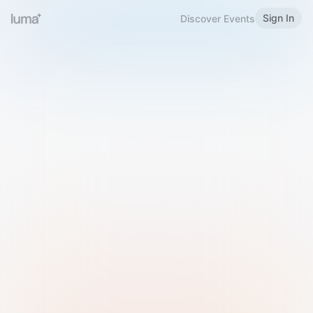
Sign In
Discover Events
Welcome to Luma
Please sign in or sign up below.
Email
Use Phone Number
Continue with Email
Sign in with Google