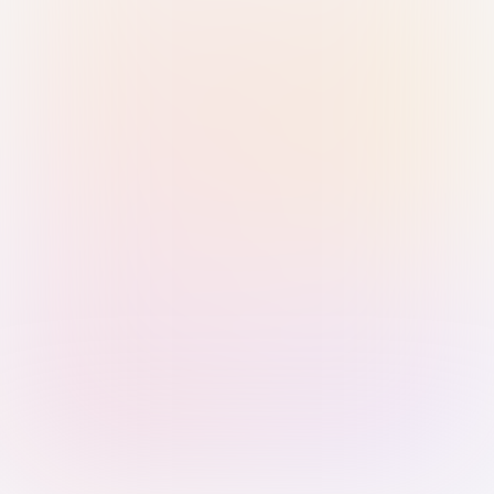
Sign in with Passkey