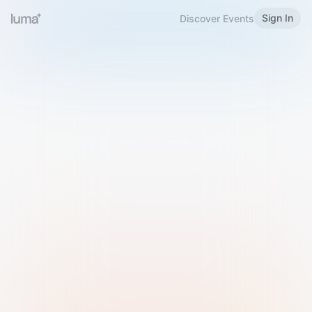
Sign In
Discover Events
Welcome to Luma
Please sign in or sign up below.
Email
Use Phone Number
Continue with Email
Sign in with Google