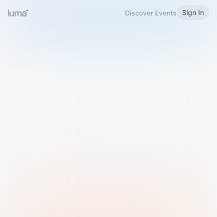
Sign In
Discover Events
Welcome to Luma
Please sign in or sign up below.
Email
Use Phone Number
Continue with Email
Sign in with Google