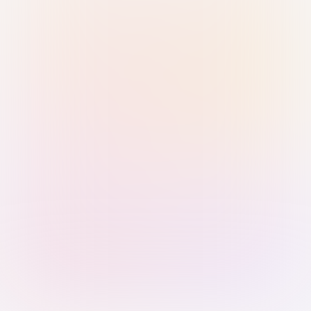
Sign in with Passkey