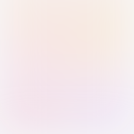
Sign in with Passkey