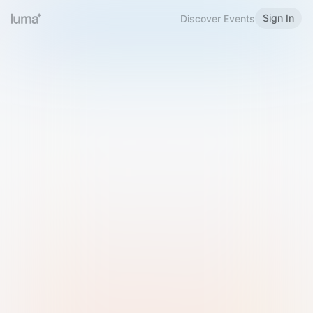
Sign In
Discover Events
Welcome to Luma
Please sign in or sign up below.
Email
Use Phone Number
Continue with Email
Sign in with Google