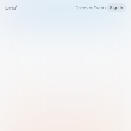
Sign In
Discover Events
Welcome to Luma
Please sign in or sign up below.
Email
Use Phone Number
Continue with Email
Sign in with Google