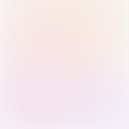
Sign in with Passkey