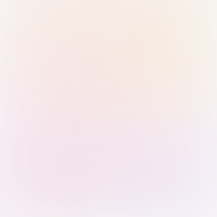
Sign in with Passkey