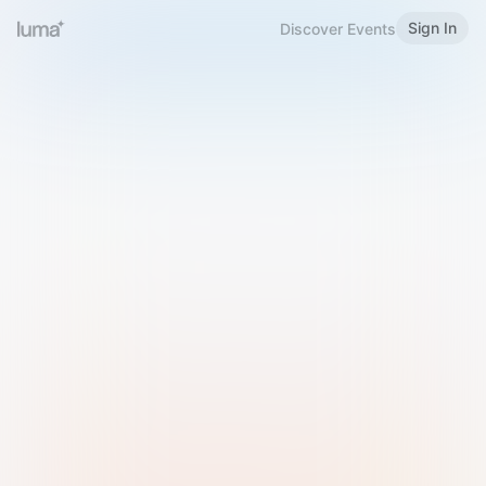
Sign In
Discover Events
Welcome to Luma
Please sign in or sign up below.
Email
Use Phone Number
Continue with Email
Sign in with Google