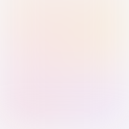
Sign in with Passkey