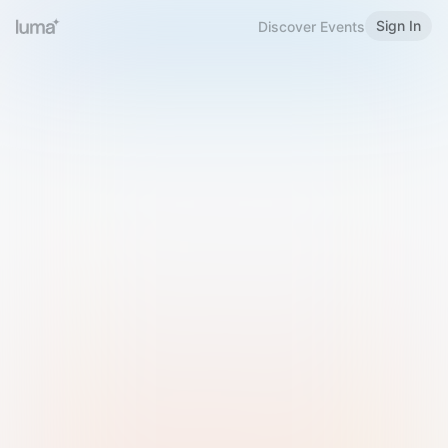
Sign In
Discover Events
Welcome to Luma
Please sign in or sign up below.
Email
Use Phone Number
Continue with Email
Sign in with Google