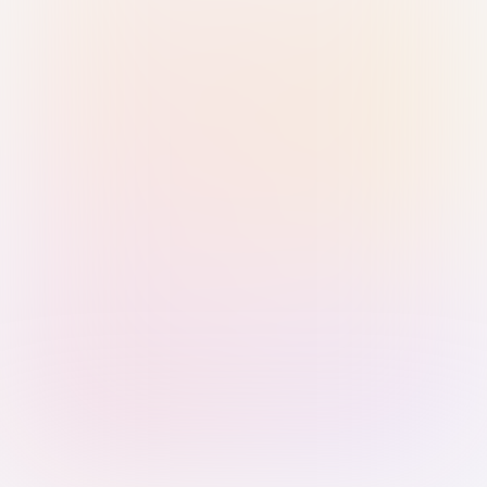
Sign in with Passkey