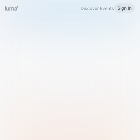
Sign In
Discover Events
Welcome to Luma
Please sign in or sign up below.
Email
Use Phone Number
Continue with Email
Sign in with Google