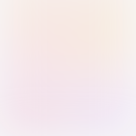
Sign in with Passkey