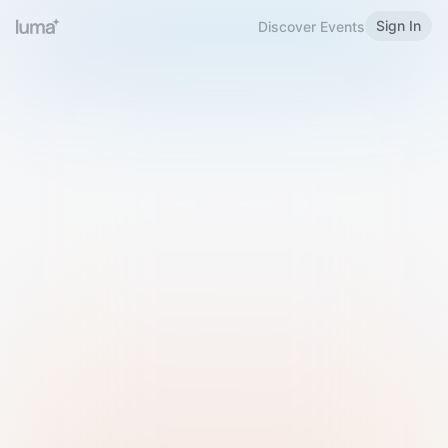
Sign In
Discover Events
Welcome to Luma
Please sign in or sign up below.
Email
Use Phone Number
Continue with Email
Sign in with Google