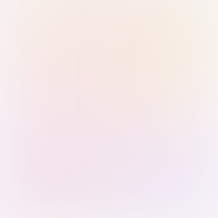
Sign in with Passkey