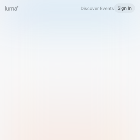
Sign In
Discover Events
Welcome to Luma
Please sign in or sign up below.
Email
Use Phone Number
Continue with Email
Sign in with Google