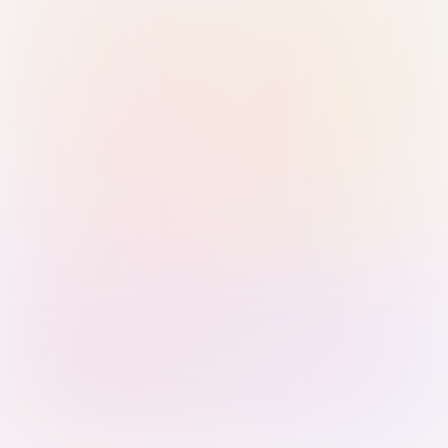
Sign in with Passkey