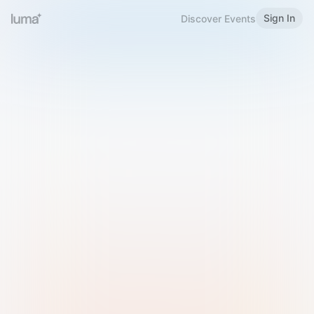
Sign In
Discover Events
Welcome to Luma
Please sign in or sign up below.
Email
Use Phone Number
Continue with Email
Sign in with Google