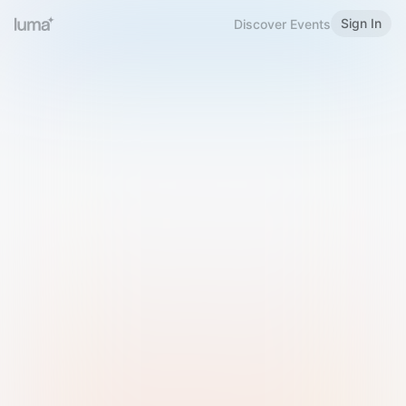
Sign In
Discover Events
Welcome to Luma
Please sign in or sign up below.
Email
Use Phone Number
Continue with Email
Sign in with Google