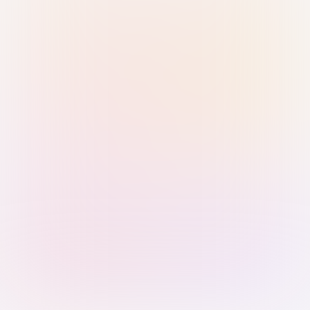
Sign in with Passkey