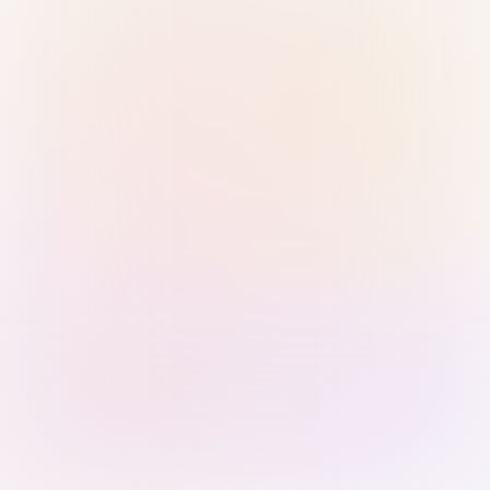
Sign in with Passkey