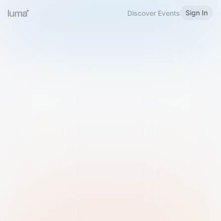
Sign In
Discover Events
Welcome to Luma
Please sign in or sign up below.
Email
Use Phone Number
Continue with Email
Sign in with Google