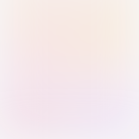
Sign in with Passkey