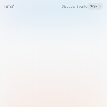
Sign In
Discover Events
Welcome to Luma
Please sign in or sign up below.
Email
Use Phone Number
Continue with Email
Sign in with Google