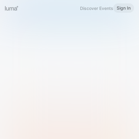
Sign In
Discover Events
Welcome to Luma
Please sign in or sign up below.
Email
Use Phone Number
Continue with Email
Sign in with Google