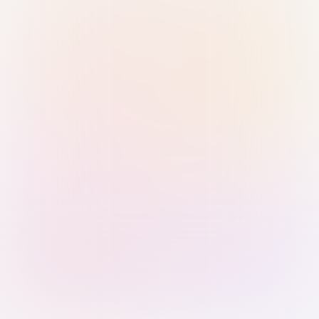
Sign in with Passkey