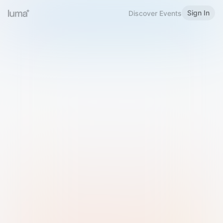
Sign In
Discover Events
Welcome to Luma
Please sign in or sign up below.
Email
Use Phone Number
Continue with Email
Sign in with Google