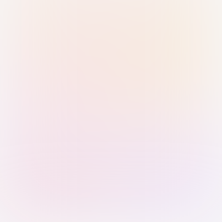
Sign in with Passkey