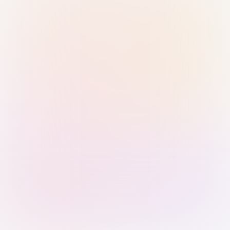
Sign in with Passkey