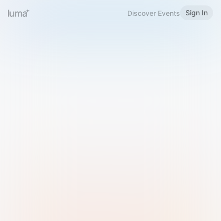
Sign In
Discover Events
Welcome to Luma
Please sign in or sign up below.
Email
Use Phone Number
Continue with Email
Sign in with Google