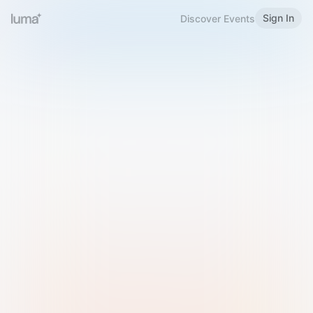
Sign In
Discover Events
Welcome to Luma
Please sign in or sign up below.
Email
Use Phone Number
Continue with Email
Sign in with Google