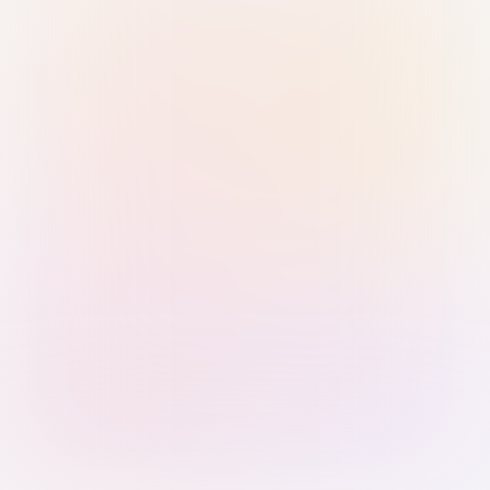
Sign in with Passkey