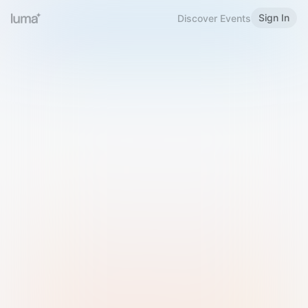
Sign In
Discover Events
Welcome to Luma
Please sign in or sign up below.
Email
Use Phone Number
Continue with Email
Sign in with Google