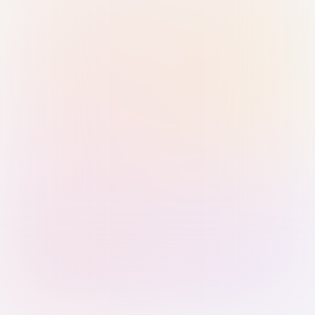
Sign in with Passkey