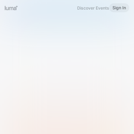
Sign In
Discover Events
Welcome to Luma
Please sign in or sign up below.
Email
Use Phone Number
Continue with Email
Sign in with Google