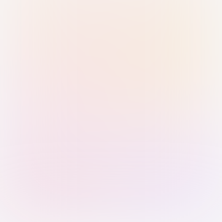
Sign in with Passkey