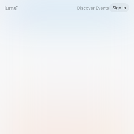
Sign In
Discover Events
Welcome to Luma
Please sign in or sign up below.
Email
Use Phone Number
Continue with Email
Sign in with Google