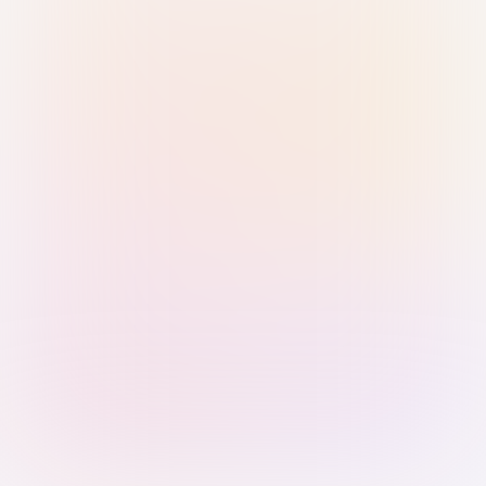
Sign in with Passkey