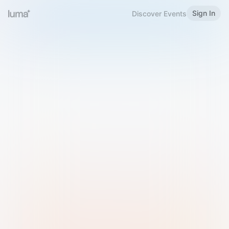
Sign In
Discover Events
Welcome to Luma
Please sign in or sign up below.
Email
Use Phone Number
Continue with Email
Sign in with Google