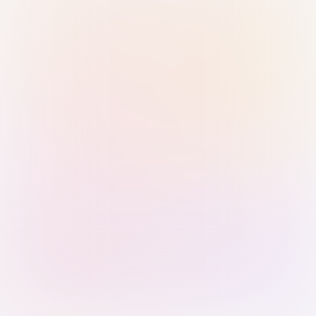
Sign in with Passkey