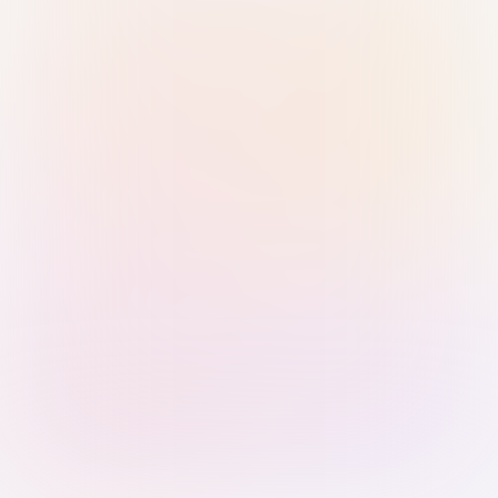
Sign in with Passkey