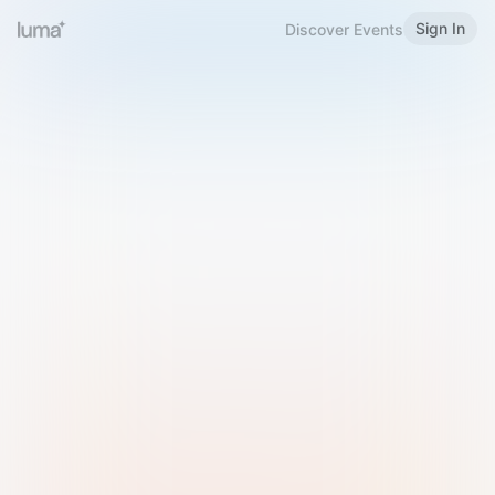
Sign In
Discover Events
Welcome to Luma
Please sign in or sign up below.
Email
Use Phone Number
Continue with Email
Sign in with Google