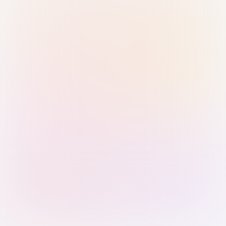
Sign in with Passkey