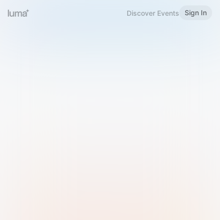
Sign In
Discover Events
Welcome to Luma
Please sign in or sign up below.
Email
Use Phone Number
Continue with Email
Sign in with Google