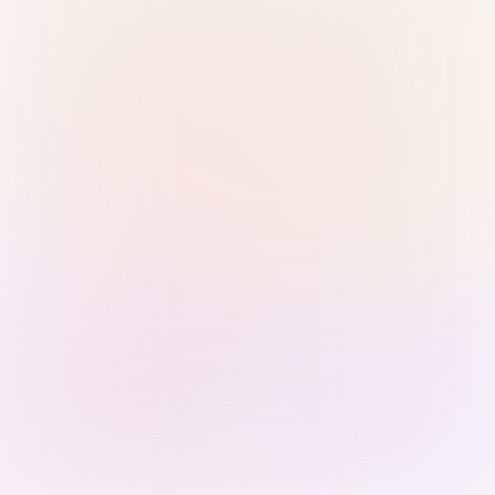
Sign in with Passkey