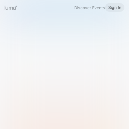
Sign In
Discover Events
Welcome to Luma
Please sign in or sign up below.
Email
Use Phone Number
Continue with Email
Sign in with Google