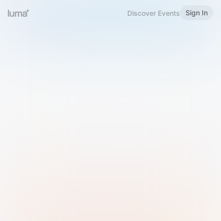
Sign In
Discover Events
Welcome to Luma
Please sign in or sign up below.
Email
Use Phone Number
Continue with Email
Sign in with Google