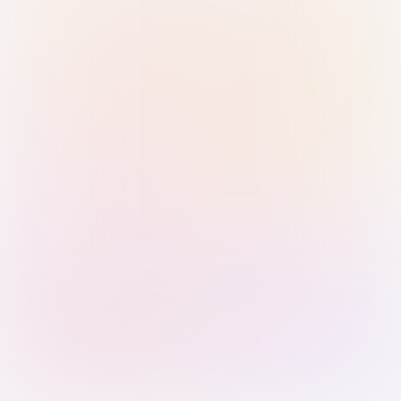
Sign in with Passkey