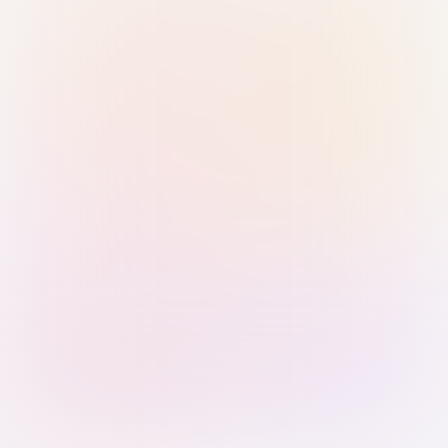
Sign in with Passkey