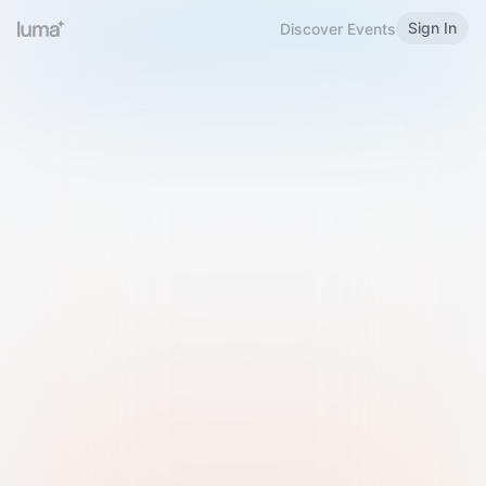
Sign In
Discover Events
Welcome to Luma
Please sign in or sign up below.
Email
Use Phone Number
Continue with Email
Sign in with Google