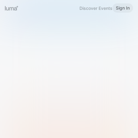
Sign In
Discover Events
Welcome to Luma
Please sign in or sign up below.
Email
Use Phone Number
Continue with Email
Sign in with Google