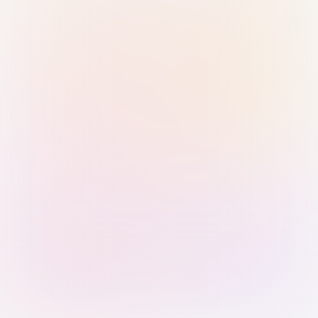
Sign in with Passkey