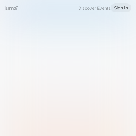
Sign In
Discover Events
Welcome to Luma
Please sign in or sign up below.
Email
Use Phone Number
Continue with Email
Sign in with Google