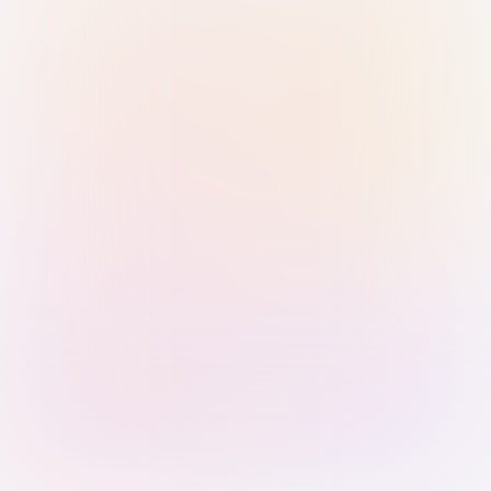
Sign in with Passkey