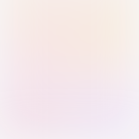
Sign in with Passkey