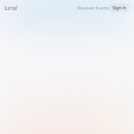
Sign In
Discover Events
Welcome to Luma
Please sign in or sign up below.
Email
Use Phone Number
Continue with Email
Sign in with Google