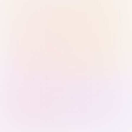
Sign in with Passkey