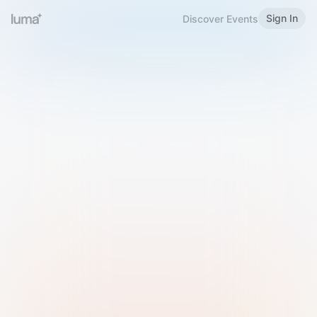
Sign In
Discover Events
Welcome to Luma
Please sign in or sign up below.
Email
Use Phone Number
Continue with Email
Sign in with Google