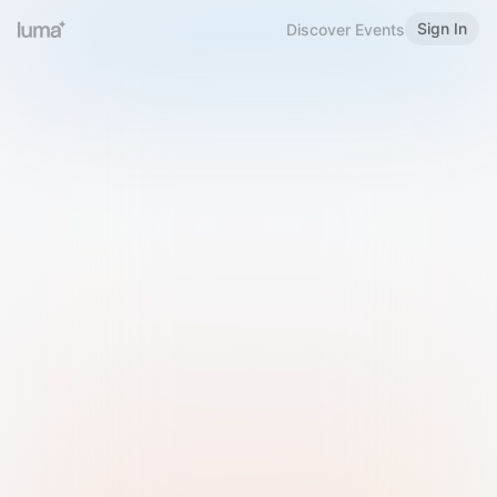
Sign In
Discover Events
Welcome to Luma
Please sign in or sign up below.
Email
Use Phone Number
Continue with Email
Sign in with Google