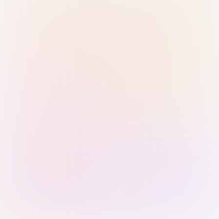
Sign in with Passkey