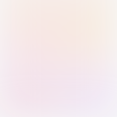
Sign in with Passkey