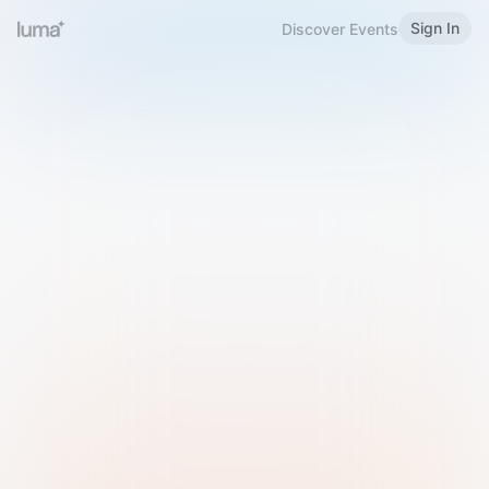
Sign In
Discover Events
Welcome to Luma
Please sign in or sign up below.
Email
Use Phone Number
Continue with Email
Sign in with Google