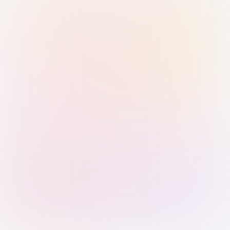
Sign in with Passkey