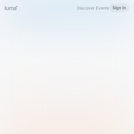
Sign In
Discover Events
Welcome to Luma
Please sign in or sign up below.
Email
Use Phone Number
Continue with Email
Sign in with Google