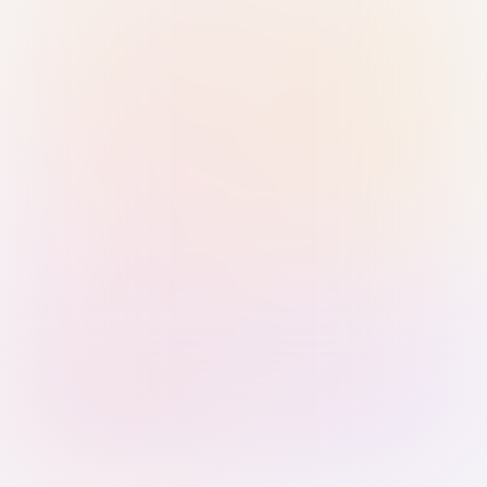
Sign in with Passkey