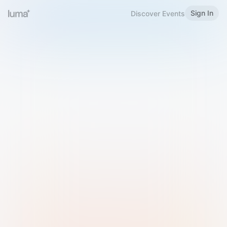
Sign In
Discover Events
Welcome to Luma
Please sign in or sign up below.
Email
Use Phone Number
Continue with Email
Sign in with Google