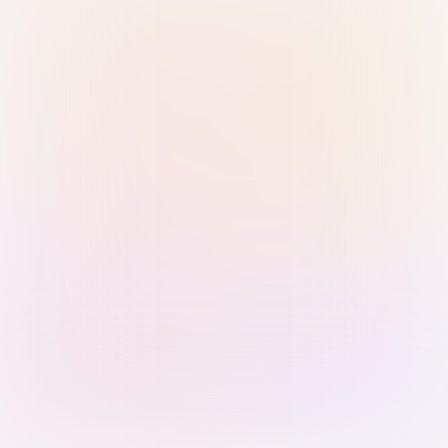
Sign in with Passkey