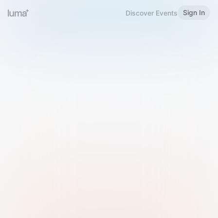
Sign In
Discover Events
Welcome to Luma
Please sign in or sign up below.
Email
Use Phone Number
Continue with Email
Sign in with Google