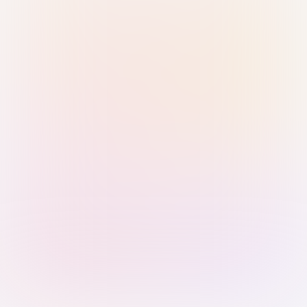
Sign in with Passkey