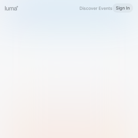
Sign In
Discover Events
Welcome to Luma
Please sign in or sign up below.
Email
Use Phone Number
Continue with Email
Sign in with Google