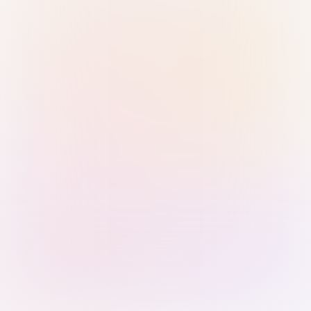
Sign in with Passkey