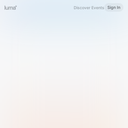
Sign In
Discover Events
Welcome to Luma
Please sign in or sign up below.
Email
Use Phone Number
Continue with Email
Sign in with Google